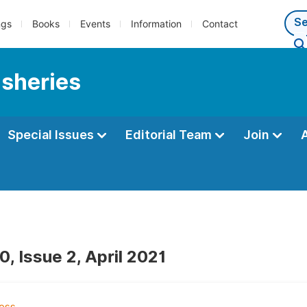
ngs
Books
Events
Information
Contact
isheries
Special Issues
Editorial Team
Join
, Issue 2, April 2021