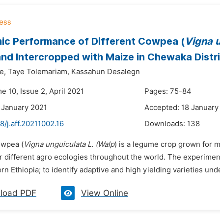
c Performance of Different Cowpea (
Vigna u
and Intercropped with Maize in Chewaka Distr
e,
Taye Tolemariam,
Kassahun Desalegn
e 10, Issue 2, April 2021
Pages: 75-84
 January 2021
Accepted: 18 January
8/j.aff.20211002.16
Downloads:
138
owpea (
Vigna unguiculata L. (Walp
) is a legume crop grown for 
 different agro ecologies throughout the world. The experime
n Ethiopia; to identify adaptive and high yielding varieties un
load PDF
View Online