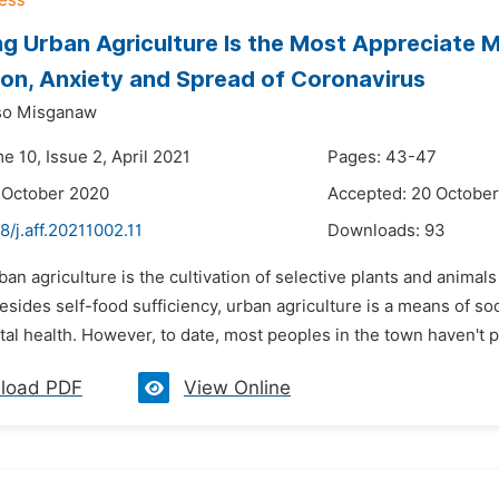
ng Urban Agriculture Is the Most Appreciate M
on, Anxiety and Spread of Coronavirus
so Misganaw
e 10, Issue 2, April 2021
Pages: 43-47
 October 2020
Accepted: 20 Octobe
8/j.aff.20211002.11
Downloads:
93
ban agriculture is the cultivation of selective plants and animal
sides self-food sufficiency, urban agriculture is a means of so
l health. However, to date, most peoples in the town haven't p
load PDF
View Online