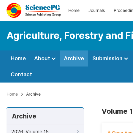
Home
Journals
Proceedi
Agriculture, Forestry and F
Home
About
Archive
Submission
Contact
Home
Archive
Volume 10
Archive
2026, Volume 15