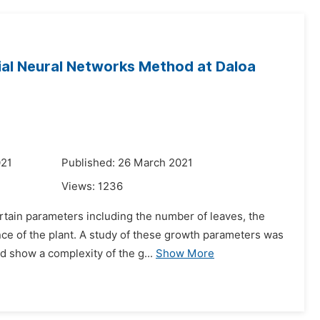
cial Neural Networks Method at Daloa
021
Published: 26 March 2021
Views:
1236
tain parameters including the number of leaves, the
ence of the plant. A study of these growth parameters was
d show a complexity of the g...
Show More