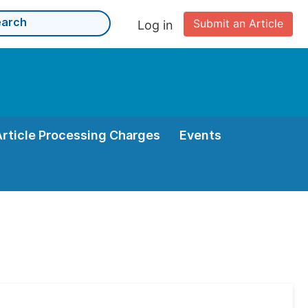
Submit an Article
Log in
Article Processing Charges
Events