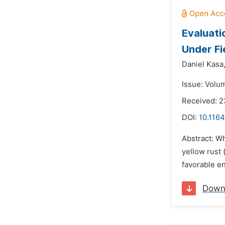
Evaluati
Under Fi
Daniel Kasa
Issue: Volum
Received: 
DOI:
10.1164
Abstract: Wh
yellow rust 
favorable en
Down