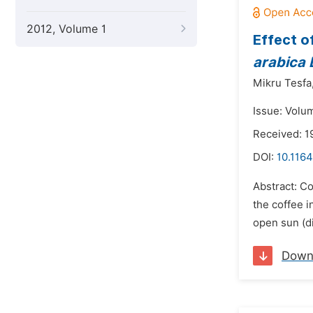
2012, Volume 1
Effect o
arabica 
Mikru Tesfa
Issue: Volum
Received: 
DOI:
10.1164
Abstract: Co
the coffee i
open sun (d
Down