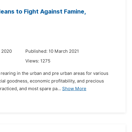
eans to Fight Against Famine,
r 2020
Published: 10 March 2021
Views:
1275
s rearing in the urban and pre urban areas for various
cial goodness, economic profitability, and precious
racticed, and most spare pa...
Show More