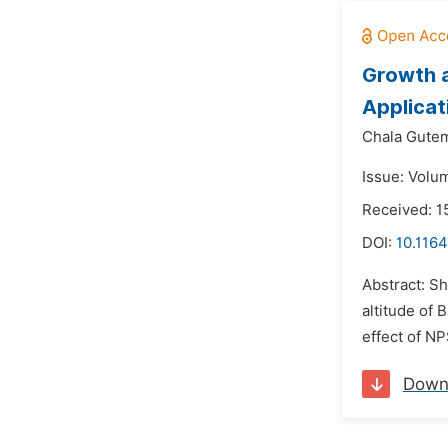
Growth a
Applicat
Chala Gute
Issue: Volum
Received: 
DOI:
10.1164
Abstract: Sh
altitude of 
effect of NP
Down