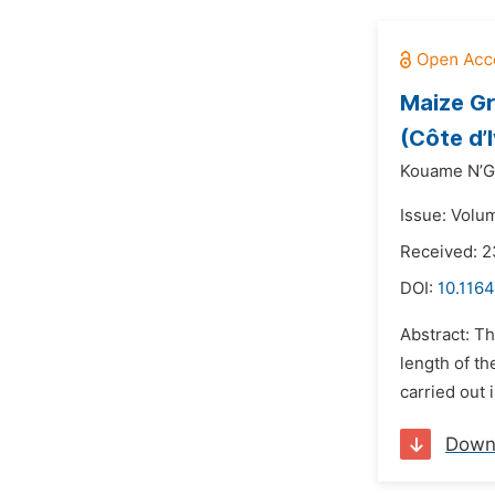
Maize Gr
(Côte d’I
Kouame N’G
Issue: Volum
Received: 2
DOI:
10.1164
Abstract: T
length of th
carried out 
Down