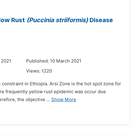
llow Rust
(Puccinia striiformis)
Disease
 2021
Published: 10 March 2021
Views:
1220
constraint in Ethiopia. Arsi Zone is the hot spot zone for
 are frequently yellow rust epidemic was occur due
efore, the objective ...
Show More