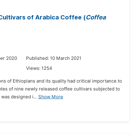
ultivars of Arabica Coffee (
Coffea
er 2020
Published: 10 March 2021
Views:
1254
ns of Ethiopians and its quality had critical importance to
utes of nine newly released coffee cultivars subjected to
was designed i...
Show More