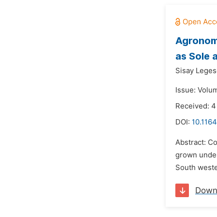
Agronomi
as Sole 
Sisay Leges
Issue: Volum
Received: 4
DOI:
10.1164
Abstract: C
grown under
South wester
Down