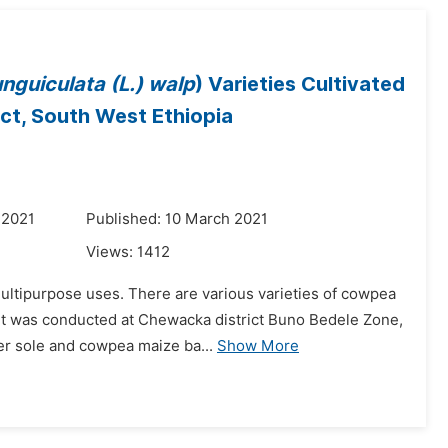
nguiculata (L.) walp
) Varieties Cultivated
ict, South West Ethiopia
 2021
Published: 10 March 2021
Views:
1412
multipurpose uses. There are various varieties of cowpea
nt was conducted at Chewacka district Buno Bedele Zone,
der sole and cowpea maize ba...
Show More