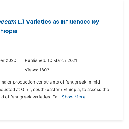
aecum
L.) Varieties as Influenced by
thiopia
er 2020
Published: 10 March 2021
Views:
1802
e major production constraints of fenugreek in mid-
ducted at Ginir, south-eastern Ethiopia, to assess the
d of fenugreek varieties. Fa...
Show More