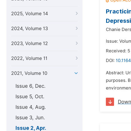
Practici
2025, Volume 14
Depressi
2024, Volume 13
Chanie Der
Issue: Volum
2023, Volume 12
Received: 5
2022, Volume 11
DOI:
10.1164
Abstract: Ur
2021, Volume 10
purposes. Be
Issue 6, Dec.
environmenta
Issue 5, Oct.
Down
Issue 4, Aug.
Issue 3, Jun.
Issue 2, Apr.