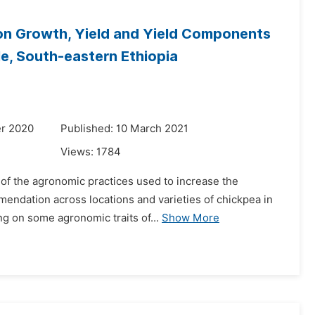
t on Growth, Yield and Yield Components
le, South-eastern Ethiopia
r 2020
Published: 10 March 2021
Views:
1784
 of the agronomic practices used to increase the
mendation across locations and varieties of chickpea in
ng on some agronomic traits of...
Show More