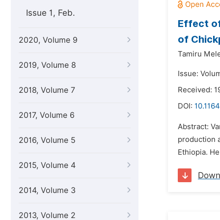
Issue 1, Feb.
Effect o
of Chick
2020, Volume 9
Tamiru Mele
2019, Volume 8
Issue: Volum
2018, Volume 7
Received: 1
DOI:
10.1164
2017, Volume 6
Abstract: Va
production a
2016, Volume 5
Ethiopia. He
2015, Volume 4
Down
2014, Volume 3
2013, Volume 2