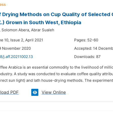
f Drying Methods on Cup Quality of Selected C
L
.) Grown in South West, Ethiopia
,
Solomon Abera,
Abrar Sualeh
e 10, Issue 2, April 2021
Pages: 52-60
19 November 2020
Accepted: 14 Decemb
8/j.aff.20211002.13
Downloads:
87
ffee Arabica is an essential commodity to the livelihood of millio
ndustry. A study was conducted to evaluate coffee quality attrib
irect sun light) and lath house-drying methods. The experiment 
load PDF
View Online