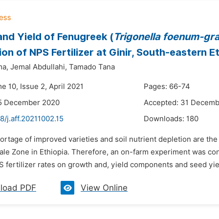
nd Yield of Fenugreek (
Trigonella
foenum-gr
ion of NPS Fertilizer at Ginir, South-eastern E
ma,
Jemal Abdullahi,
Tamado Tana
e 10, Issue 2, April 2021
Pages: 66-74
15 December 2020
Accepted: 31 Decemb
8/j.aff.20211002.15
Downloads:
180
ortage of improved varieties and soil nutrient depletion are th
Bale Zone in Ethiopia. Therefore, an on-farm experiment was con
S fertilizer rates on growth and, yield components and seed yiel
load PDF
View Online