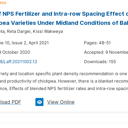
f NPS Fertilizer and Intra-row Spacing Effec
pea Varieties Under Midland Conditions of Ba
ta,
Reta Dargei,
Kissi Wakweya
e 10, Issue 2, April 2021
Pages: 48-51
9 October 2020
Accepted: 9 Novembe
8/j.aff.20211002.12
Downloads:
155
riety and location specific plant density recommendation is one
nd productivity of chickpea. However, there is a blanket recom
nce, Effects of blended NPS fertilizer rates and intra-row spaci
load PDF
View Online