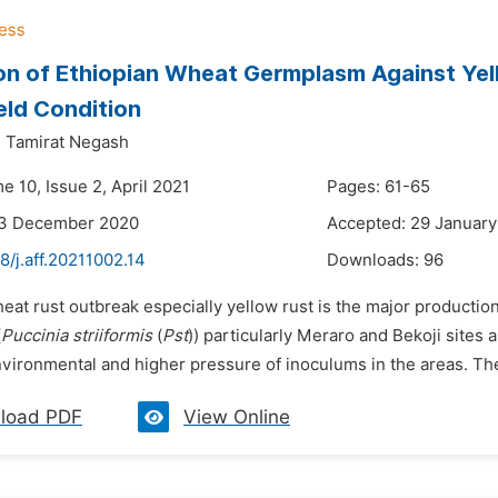
on of Ethiopian Wheat Germplasm Against Ye
eld Condition
,
Tamirat Negash
e 10, Issue 2, April 2021
Pages: 61-65
23 December 2020
Accepted: 29 January
8/j.aff.20211002.14
Downloads:
96
eat rust outbreak especially yellow rust is the major production 
(
Puccinia striiformis
(
Pst
)) particularly Meraro and Bekoji sites
vironmental and higher pressure of inoculums in the areas. Ther
load PDF
View Online