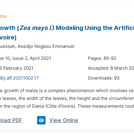
owth (
Zea mays l
.) Modeling Using the Artifi
voire)
uessan,
Assidjo Nogbou Emmanuel
e 10, Issue 2, April 2021
Pages: 85-92
3 February 2021
Accepted: 8 March 2
8/j.aff.20211002.17
Downloads:
93
he growth of maize is a complex phenomenon which involves cer
e leaves, the width of the leaves, the height and the circumfer
in the region of Daloa (Côte d’Ivoire). These measurements coul
load PDF
View Online