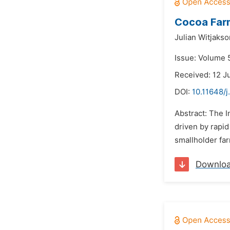
Cocoa Farm
Julian Witjakso
Issue: Volume 5
Received: 12 J
DOI:
10.11648/j
Abstract: The 
driven by rapid
smallholder far
Downlo