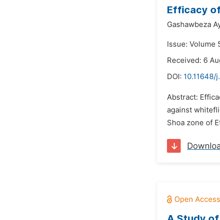
Efficacy o
Gashawbeza A
Issue: Volume 5
Received: 6 Au
DOI:
10.11648/j
Abstract: Effi
against whitefl
Shoa zone of E
Downlo
A Study of