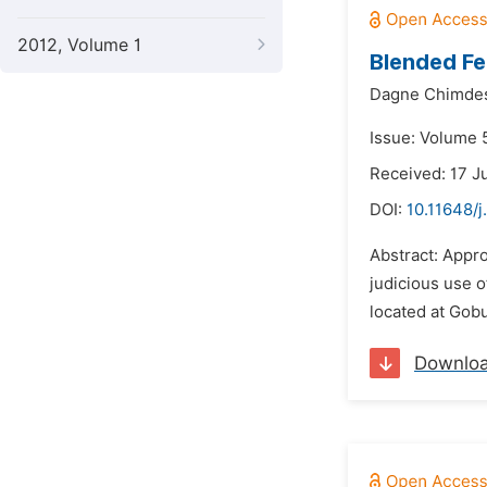
2012, Volume 1
Blended Fe
Dagne Chimde
Issue: Volume 5
Received: 17 J
DOI:
10.11648/j
Abstract: Appro
judicious use o
located at Gobu
Downlo