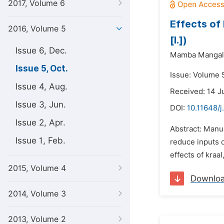
2017, Volume 6
Effects of
2016, Volume 5
[l.])
Issue 6, Dec.
Mamba Mangali
Issue 5, Oct.
Issue: Volume 5
Issue 4, Aug.
Received: 14 J
Issue 3, Jun.
DOI:
10.11648/j
Issue 2, Apr.
Abstract: Manur
Issue 1, Feb.
reduce inputs o
effects of kraa
2015, Volume 4
Downlo
2014, Volume 3
2013, Volume 2