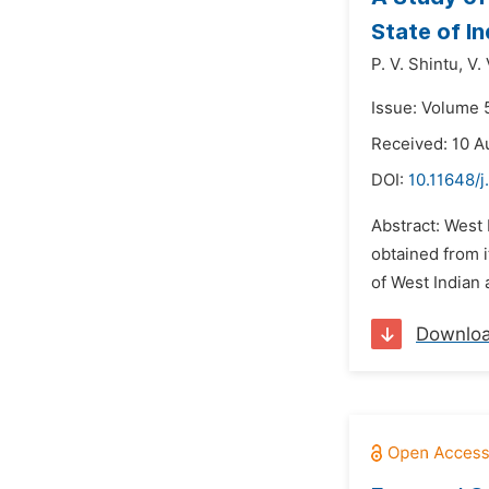
State of In
P. V. Shintu,
V.
Issue: Volume 5
Received: 10 A
DOI:
10.11648/j
Abstract: West 
obtained from i
of West Indian 
Downlo