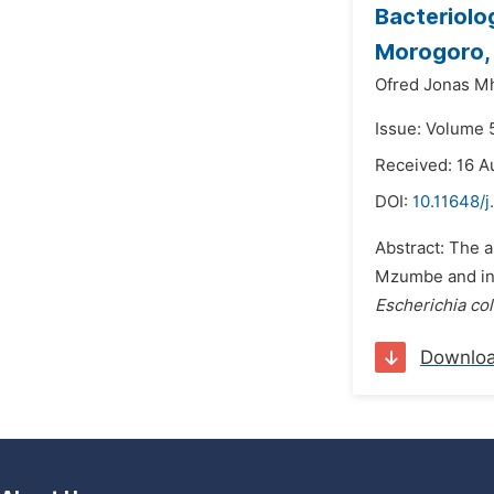
Bacteriolo
Morogoro,
Ofred Jonas M
Issue: Volume 5
Received: 16 A
DOI:
10.11648/j
Abstract: The a
Mzumbe and in p
Escherichia col
Downlo