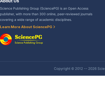
About Us
Science Publishing Group (SciencePG) is an Open Access
publisher, with more than 300 online, peer-reviewed journals
covering a wide range of academic disciplines.
Learn More About SciencePG
Copyright © 2012 -- 2026 Scien