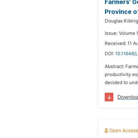
Farmers’ G
Province o
Douglas Kibirig
Issue: Volume 5
Received: 11 A
DOI:
10.11648/j
Abstract: Farme
productivity es
decided to unde
Downlo