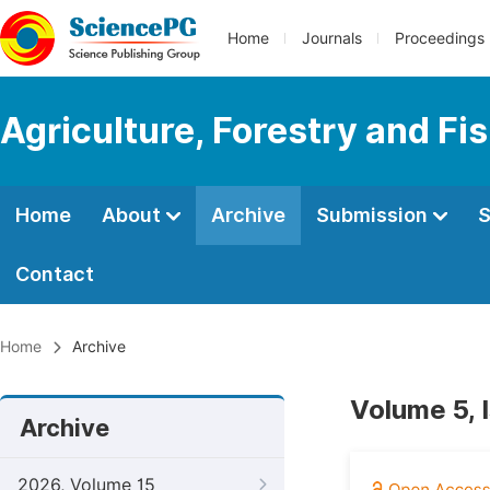
Home
Journals
Proceedings
Agriculture, Forestry and Fi
Home
About
Archive
Submission
S
Contact
Home
Archive
Volume 5, 
Archive
2026, Volume 15