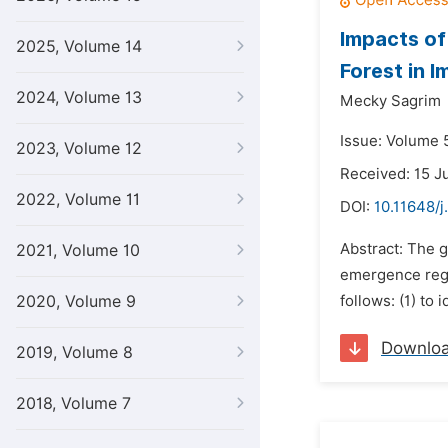
Impacts of
2025, Volume 14
Forest in 
2024, Volume 13
Mecky Sagrim
Issue: Volume 5
2023, Volume 12
Received: 15 J
2022, Volume 11
DOI:
10.11648/j
Abstract: The g
2021, Volume 10
emergence rega
2020, Volume 9
follows: (1) to
Downlo
2019, Volume 8
2018, Volume 7