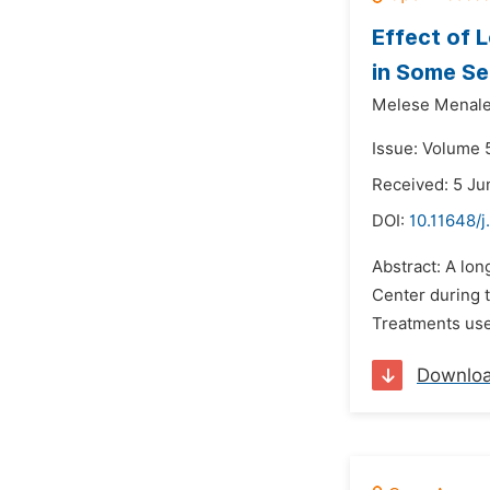
Effect of 
in Some Se
Melese Menale
Issue: Volume 5
Received: 5 Ju
DOI:
10.11648/j
Abstract: A lon
Center during t
Treatments used
Downlo