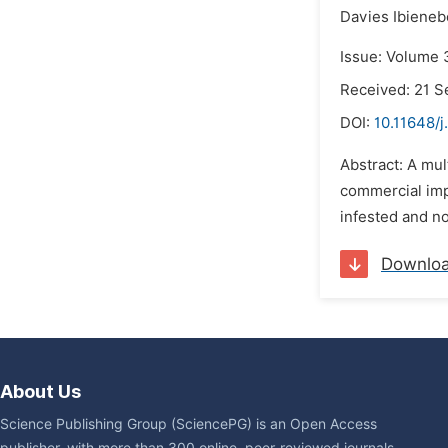
Davies Ibieneb
Issue: Volume 
Received: 21 
DOI:
10.11648/j
Abstract: A mul
commercial imp
infested and no
Downlo
About Us
Science Publishing Group (SciencePG) is an Open Access