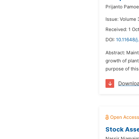
Prijanto Pamoe
Issue: Volume 
Received: 1 Oc
DOI:
10.11648/j
Abstract: Maint
growth of plant
purpose of thi
Downlo
Stock Asse
Nassir Niamaim