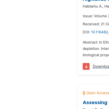
Habtamu A.,
He
Issue: Volume 
Received: 21 O
DOI:
10.11648/j
Abstract: In Et
depletion. Inte
biological prop
Downlo
Assessing 