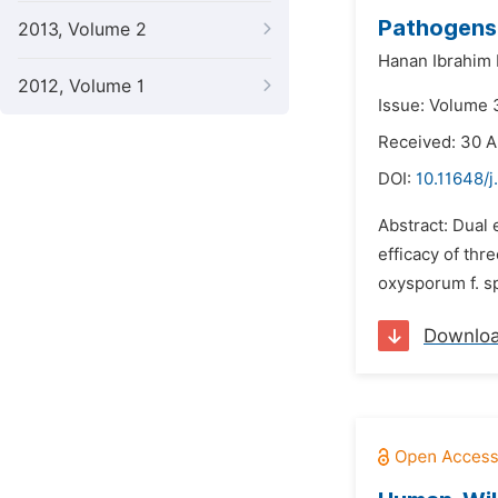
Pathogens
2013, Volume 2
Hanan Ibrahim
2012, Volume 1
Issue: Volume 
Received: 30 
DOI:
10.11648/j
Abstract: Dual 
efficacy of thr
oxysporum f. sp
Downlo