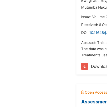
Bwogi Godfrey,
Mutumba Nakul
Issue: Volume 
Received: 6 Oc
DOI:
10.11648/j
Abstract: This
The data was c
Treatments used
Downlo
Assessment