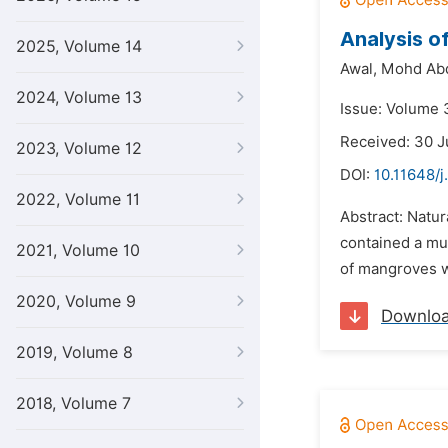
Analysis of
2025, Volume 14
Awal,
Mohd Ab
2024, Volume 13
Issue: Volume 
Received: 30 J
2023, Volume 12
DOI:
10.11648/j
2022, Volume 11
Abstract: Natur
contained a muc
2021, Volume 10
of mangroves w
2020, Volume 9
Downlo
2019, Volume 8
2018, Volume 7