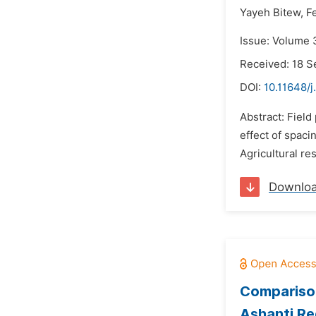
Yayeh Bitew,
F
Issue: Volume 
Received: 18 
DOI:
10.11648/j
Abstract: Fiel
effect of spaci
Agricultural re
Downlo
Comparison
Ashanti Re