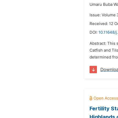
Umaru Buba Wa
Issue: Volume 
Received: 12 O
DOI:
10.11648/j
Abstract: This
Catfish and Til
determined fro
Downlo
Fertility 
Highlands 