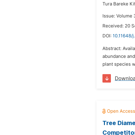
Tura Bareke Kif
Issue: Volume 
Received: 20 
DOI:
10.11648/j
Abstract: Avail
abundance and 
plant species w
Downlo
Tree Diame
Competitor