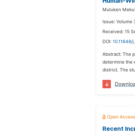
Human-Wild
Muluken Mekuy
Issue: Volume 
Received: 15 
DOI:
10.11648/j
Abstract: The p
determine the 
district. The 
Downlo
Recent Inc