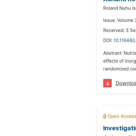
Roland Nuhu Is
Issue: Volume 
Received: 3 S
DOI:
10.11648/j
Abstract: Nutri
effects of inor
randomized comp
Downlo
Investigat