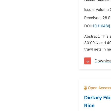
Issue: Volume 
Received: 28 
DOI:
10.11648/j
Abstract: This 
30˚00΄N and 49
trawl nets in 
Downlo
Dietary Fi
Rice