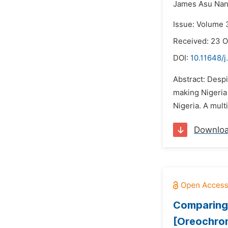
James Asu Nan
Issue: Volume 
Received: 23 
DOI:
10.11648/j
Abstract: Despi
making Nigeria 
Nigeria. A mult
Downlo
Comparing 
[Oreochromi