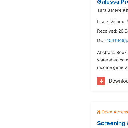
Galessa Pr
Tura Bareke Kif
Issue: Volume 
Received: 20 
DOI:
10.11648/j
Abstract: Beeke
watershed cons
income generat
Downlo
Screening 