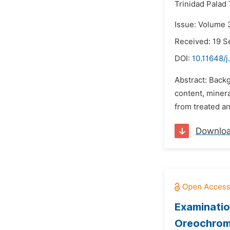
Trinidad Palad 
Issue: Volume 
Received: 19 
DOI:
10.11648/j
Abstract: Backg
content, minera
from treated an
Downlo
Examinatio
Oreochromis