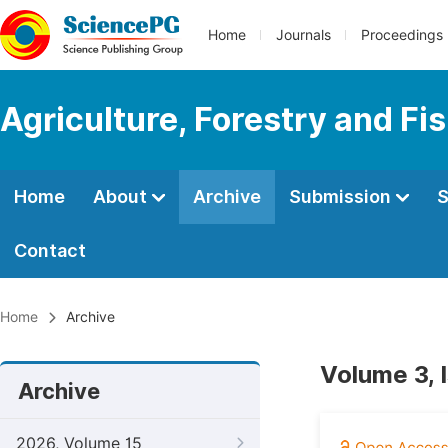
Home
Journals
Proceedings
Agriculture, Forestry and Fi
Home
About
Archive
Submission
S
Contact
Home
Archive
Volume 3, 
Archive
2026, Volume 15