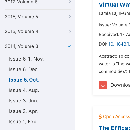
2017, Volume 6
Virtual Wa
Lamia Lajili-Gh
2016, Volume 5
Issue: Volume 
2015, Volume 4
Received: 17 A
DOI:
10.11648/j
2014, Volume 3
Abstract: To co
Issue 6-1, Nov.
water is “the 
Issue 6, Dec.
commodities”. T
Issue 5, Oct.
Downlo
Issue 4, Aug.
Issue 3, Jun.
Issue 2, Apr.
Issue 1, Feb.
The Efficac