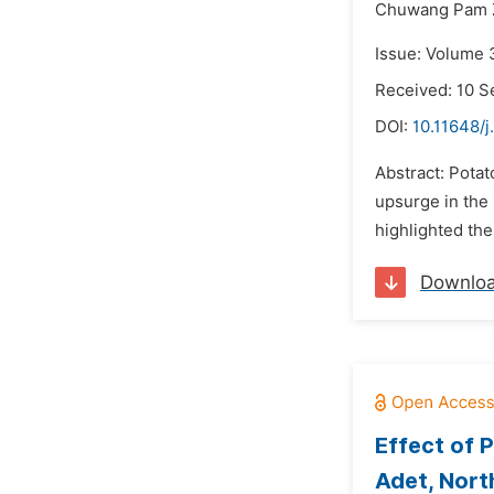
Chuwang Pam 
Issue: Volume 
Received: 10 
DOI:
10.11648/j
Abstract: Potat
upsurge in the 
highlighted the
Downlo
Effect of 
Adet, Nort