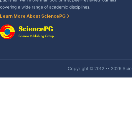
publisher, with more than 300 online, peer-reviewed journals
covering a wide range of academic disciplines.
Learn More About SciencePG
Copyright © 2012 -- 2026 Scien