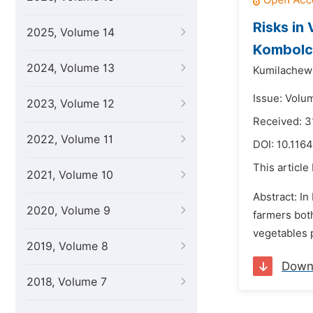
Risks in
2025, Volume 14
Kombolch
2024, Volume 13
Kumilachew 
Issue: Volu
2023, Volume 12
Received: 3
2022, Volume 11
DOI:
10.1164
This article
2021, Volume 10
Abstract: In
2020, Volume 9
farmers bot
vegetables p
2019, Volume 8
Down
2018, Volume 7