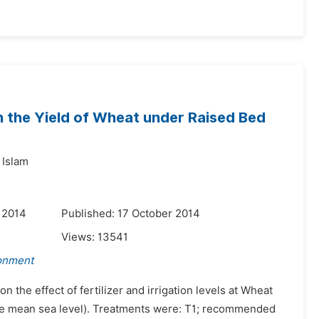
 on the Yield of Wheat under Raised Bed
Islam
 2014
Published: 17 October 2014
Views:
13541
ronment
 the effect of fertilizer and irrigation levels at Wheat
ve mean sea level). Treatments were: T1; recommended