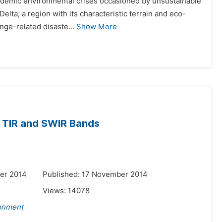
 endemic environmental crises occasioned by unsustainable
elta; a region with its characteristic terrain and eco-
nge-related disaste...
Show More
m TIR and SWIR Bands
er 2014
Published: 17 November 2014
Views:
14078
ronment