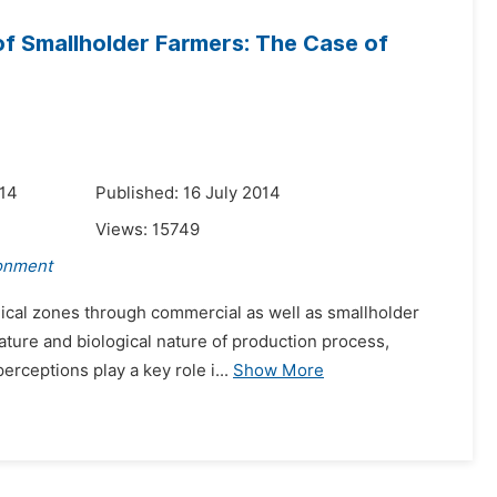
of Smallholder Farmers: The Case of
014
Published: 16 July 2014
Views:
15749
ronment
ogical zones through commercial as well as smallholder
ture and biological nature of production process,
erceptions play a key role i...
Show More