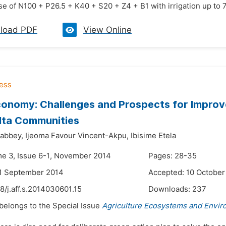
ose of N100 + P26.5 + K40 + S20 + Z4 + B1 with irrigation up to 75
load PDF
View Online
onomy: Challenges and Prospects for Improve
lta Communities
Zabbey,
Ijeoma Favour Vincent-Akpu,
Ibisime Etela
me 3, Issue 6-1, November 2014
Pages: 28-35
21 September 2014
Accepted: 10 October
8/j.aff.s.2014030601.15
Downloads:
237
 belongs to the Special Issue
Agriculture Ecosystems and Envi