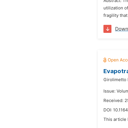
Abstract: T
utilization 
fragility th
Down
Evapotra
Girolimetto 
Issue: Volu
Received: 2
DOI:
10.1164
This article