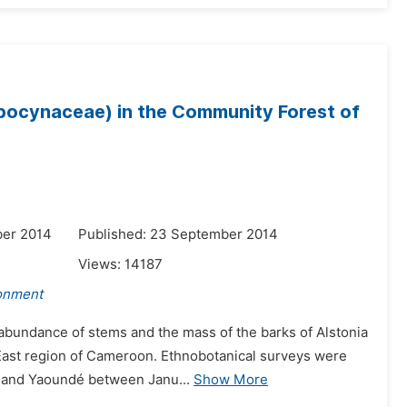
Apocynaceae) in the Community Forest of
ber 2014
Published: 23 September 2014
Views:
14187
ronment
 abundance of stems and the mass of the barks of Alstonia
, East region of Cameroon. Ethnobotanical surveys were
a and Yaoundé between Janu...
Show More