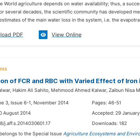
he World agriculture depends on water availability; thus, a su
For several decades, the scientific community has developed 
estimates of the main water loss in the system, i.e. the evapotrans
load PDF
View Online
ion of FCR and RBC with Varied Effect of Iron i
alwar,
Hakim Ali Sahito,
Mehmood Ahmed Kalwar,
Zaibun Nisa 
me 3, Issue 6-1, November 2014
Pages: 46-51
0 August 2014
Accepted: 29 January
8/j.aff.s.2014030601.17
Downloads:
182
 belongs to the Special Issue
Agriculture Ecosystems and Envi