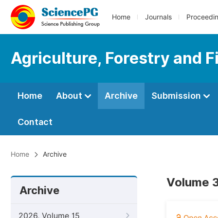
Home
Journals
Proceedi
Agriculture, Forestry and F
Home
About
Archive
Submission
Contact
Home
Archive
Volume 3
Archive
2026, Volume 15