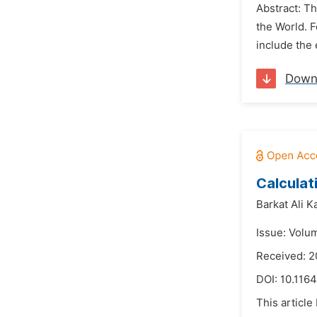
Abstract: T
the World. 
include the 
Down
Calculat
Barkat Ali K
Issue: Volu
Received: 2
DOI:
10.1164
This article