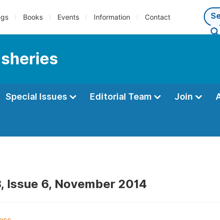
ngs
Books
Events
Information
Contact
isheries
Special Issues
Editorial Team
Join
, Issue 6, November 2014