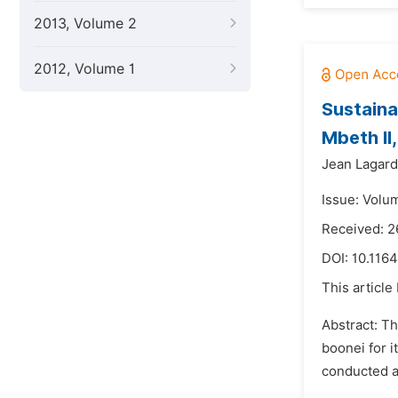
2013, Volume 2
2012, Volume 1
Sustaina
Mbeth II
Jean Lagarde
Issue: Volu
Received: 2
DOI:
10.1164
This article
Abstract: Th
boonei for i
conducted a