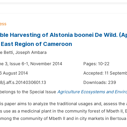
ble Harvesting of Alstonia boonei De Wild. (
, East Region of Cameroon
 Betti,
Joseph Ambara
me 3, Issue 6-1, November 2014
Pages: 10-22
6 August 2014
Accepted: 11 Septem
8/j.aff.s.2014030601.13
Downloads:
239
 belongs to the Special Issue
Agriculture Ecosystems and Envi
is paper aims to analyze the traditional usages and, assess the
ts use as a medicinal plant in the community forest of Mbeth II
mong the community of Mbeth II and in city markets in Bertou