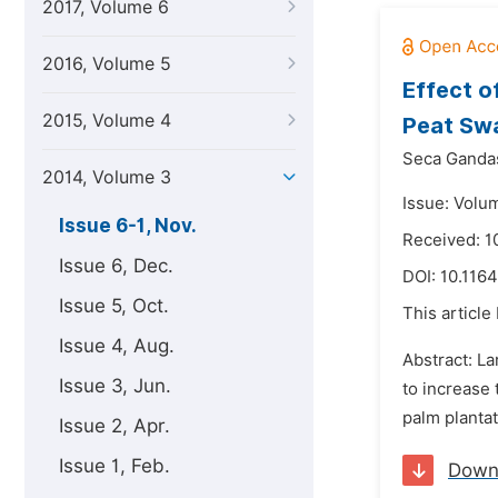
2017, Volume 6
2016, Volume 5
Effect o
2015, Volume 4
Peat Sw
Seca Ganda
2014, Volume 3
Issue: Volu
Issue 6-1, Nov.
Received: 1
Issue 6, Dec.
DOI:
10.1164
Issue 5, Oct.
This article
Issue 4, Aug.
Abstract: La
Issue 3, Jun.
to increase 
palm plantat
Issue 2, Apr.
Issue 1, Feb.
Down