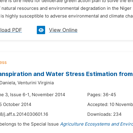
here is dire need for deliberate green action plan to solve the
of natural resources and environmental degradation in the Niger D
at is highly susceptible to adverse environmental and climate cha
load PDF
View Online
nspiration and Water Stress Estimation fro
Daniela,
Venturini Virginia
me 3, Issue 6-1, November 2014
Pages: 36-45
5 October 2014
Accepted: 10 Novemb
8/j.aff.s.2014030601.16
Downloads:
234
 belongs to the Special Issue
Agriculture Ecosystems and Envi