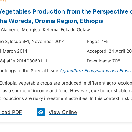
 Vegetables Production from the Perspective 
a Woreda, Oromia Region, Ethiopia
Alamerie,
Mengistu Ketema,
Fekadu Gelaw
me 3, Issue 6-1, November 2014
Pages: 1-5
1 March 2014
Accepted: 24 April 2
8/j.aff.s.2014030601.11
Downloads:
706
 belongs to the Special Issue
Agriculture Ecosystems and Envi
 Ethiopia, vegetable crops are produced in different agro-ecol
h as a source of income and food. However, due to perishable na
roductions are risky investment activities. In this context, risk p
load PDF
View Online