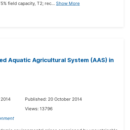
% field capacity, T2; rec...
Show More
d Aquatic Agricultural System (AAS) in
 2014
Published: 20 October 2014
Views:
13796
ronment