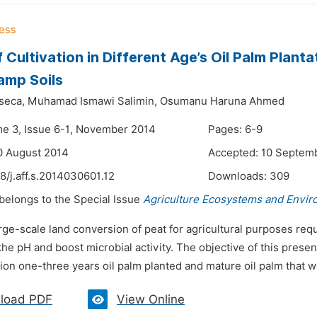
f Cultivation in Different Age’s Oil Palm Plan
amp Soils
seca,
Muhamad Ismawi Salimin,
Osumanu Haruna Ahmed
me 3, Issue 6-1, November 2014
Pages: 6-9
0 August 2014
Accepted: 10 Septem
8/j.aff.s.2014030601.12
Downloads:
309
 belongs to the Special Issue
Agriculture Ecosystems and Envi
rge-scale land conversion of peat for agricultural purposes requi
the pH and boost microbial activity. The objective of this prese
ion one-three years oil palm planted and mature oil palm that w
load PDF
View Online