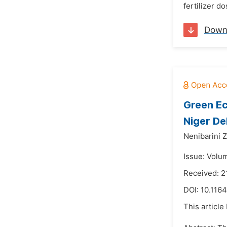
fertilizer d
Down
Green Ec
Niger De
Nenibarini 
Issue: Volu
Received: 
DOI:
10.1164
This article