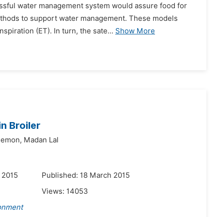
ccessful water management system would assure food for
methods to support water management. These models
piration (ET). In turn, the sate...
Show More
n Broiler
Memon,
Madan Lal
 2015
Published: 18 March 2015
Views:
14053
ronment