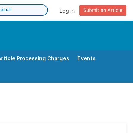
Submit an Article
Log in
Article Processing Charges
Events