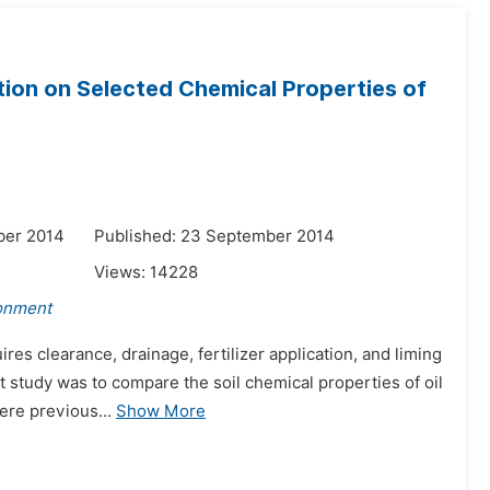
tation on Selected Chemical Properties of
ber 2014
Published: 23 September 2014
Views:
14228
ronment
res clearance, drainage, fertilizer application, and liming
nt study was to compare the soil chemical properties of oil
ere previous...
Show More