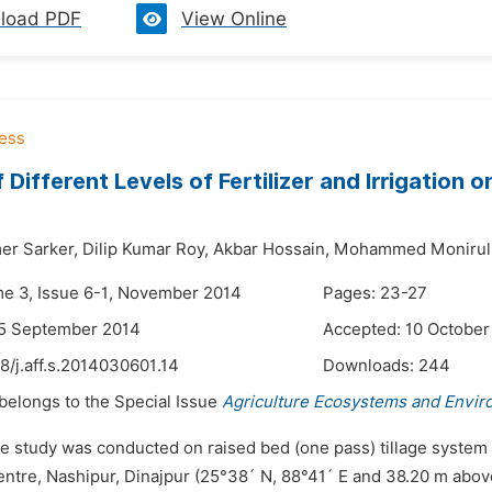
load PDF
View Online
f Different Levels of Fertilizer and Irrigation
er Sarker,
Dilip Kumar Roy,
Akbar Hossain,
Mohammed Monirul 
me 3, Issue 6-1, November 2014
Pages: 23-27
25 September 2014
Accepted: 10 October
8/j.aff.s.2014030601.14
Downloads:
244
 belongs to the Special Issue
Agriculture Ecosystems and Envi
e study was conducted on raised bed (one pass) tillage system on
ntre, Nashipur, Dinajpur (25°38´ N, 88°41´ E and 38.20 m abo