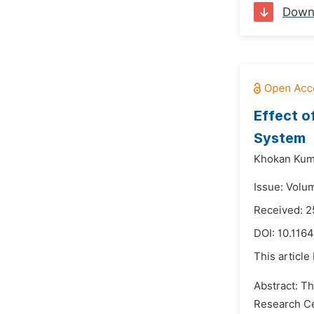
Down
Effect o
System
Khokan Kum
Issue: Volu
Received: 
DOI:
10.1164
This article
Abstract: Th
Research Ce