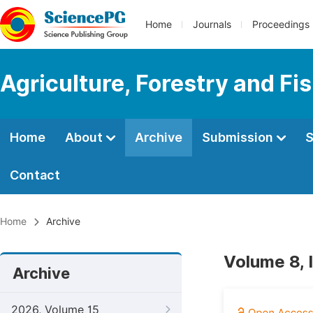
Home
Journals
Proceedings
Agriculture, Forestry and Fi
Home
About
Archive
Submission
S
Contact
Home
Archive
Volume 8, I
Archive
2026, Volume 15