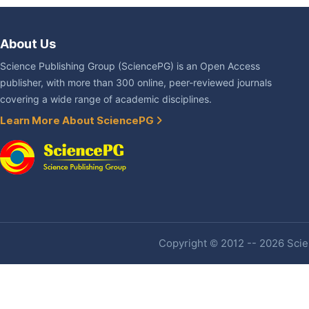
About Us
Science Publishing Group (SciencePG) is an Open Access
publisher, with more than 300 online, peer-reviewed journals
covering a wide range of academic disciplines.
Learn More About SciencePG
Copyright © 2012 -- 2026 Scien