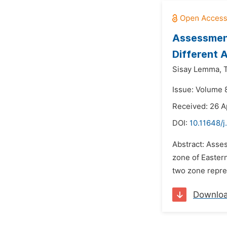
Assessment
Different 
Sisay Lemma,
Issue: Volume 8
Received: 26 A
DOI:
10.11648/j
Abstract: Asses
zone of Eastern
two zone repres
Downlo