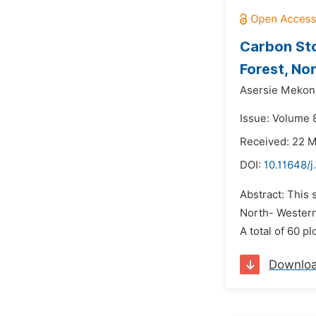
Carbon Sto
Forest, No
Asersie Mekon
Issue: Volume 8
Received: 22 
DOI:
10.11648/j
Abstract: This 
North- Western 
A total of 60 p
Downlo