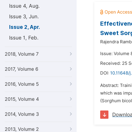
Issue 4, Aug.
Issue 3, Jun.
Effectiven
Issue 2, Apr.
Sweet Sor
Issue 1, Feb.
Rajendra Ramb
Issue: Volume 8
2018, Volume 7
Received: 25 
2017, Volume 6
DOI:
10.11648/j
2016, Volume 5
Abstract: Train
which was impa
2015, Volume 4
(Sorghum bicolo
2014, Volume 3
Downlo
2013, Volume 2