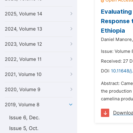
Evaluating
2025, Volume 14
Response t
2024, Volume 13
Ethiopia
Daniel Manore,
2023, Volume 12
Issue: Volume 8
2022, Volume 11
Received: 27 
DOI:
10.11648/j
2021, Volume 10
Abstract: Camel
2020, Volume 9
the production 
camelina produ
2019, Volume 8
Downlo
Issue 6, Dec.
Issue 5, Oct.