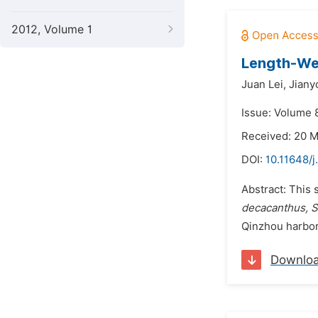
2012, Volume 1
Length-Wei
Juan Lei,
Jiany
Issue: Volume 8
Received: 20 
DOI:
10.11648/j
Abstract: This 
decacanthus, Si
Qinzhou harbor
Downlo