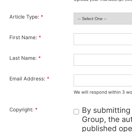
Article Type:
*
First Name:
*
Last Name:
*
Email Address:
*
We will respond within 3 wo
By submitting
Copyright:
*
Group, the aut
published ope