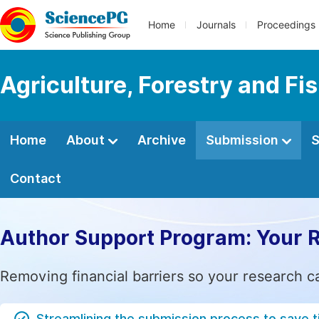
Home
Journals
Proceedings
Agriculture, Forestry and Fi
Home
About
Archive
Submission
S
Contact
Author Support Program: Your 
Removing financial barriers so your research c
Streamlining the submission process to save 