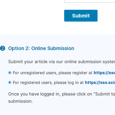
Option 2: Online Submission
2
Submit your article via our online submission syste
For unregistered users, please register at
https://ss
For registered users, please log in at
https://sso.s
Once you have logged in, please click on "Submit t
submission.