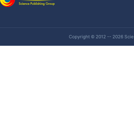
Copyright © 2012 -- 2026 Scien