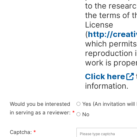
to the researc
the terms of 
License
(
http://crea
which permits 
reproduction 
work is proper
Click here
information.
Would you be interested
Yes (An invitation wil
in serving as a reviewer:
*
No
Captcha:
*