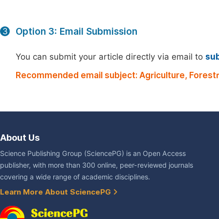
Option 3: Email Submission
3
You can submit your article directly via email to
su
Recommended email subject: Agriculture, Forestr
About Us
Science Publishing Group (SciencePG) is an Open Access
publisher, with more than 300 online, peer-reviewed journals
covering a wide range of academic disciplines.
Learn More About SciencePG