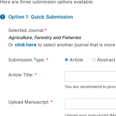
Here are three submission options available:
Option 1: Quick Submission
1
Selected Journal:
*
Agriculture, Forestry and Fisheries
Or
click here
to select another journal that is more
Submission Type:
*
Article
Abstract
Article Title:
*
You are recommend to provid
Upload Manuscript:
*
Upload your manuscript (Max