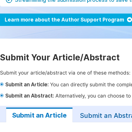
Learn more about the Author Support Program
Submit Your Article/Abstract
Submit your article/abstract via one of these methods:
Submit an Article:
You can directly submit the complet
Submit an Abstract:
Alternatively, you can choose to p
Submit an Article
Submit an Abstr