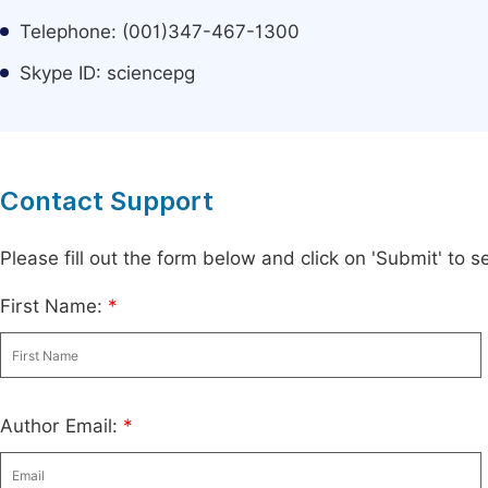
Telephone: (001)347-467-1300
Skype ID: sciencepg
Contact Support
Please fill out the form below and click on 'Submit' to
First Name:
*
Author Email:
*