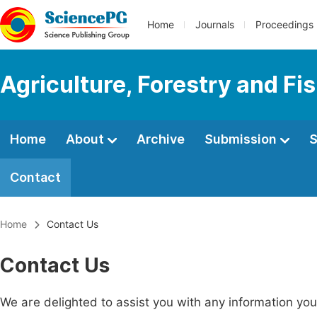
Home
Journals
Proceedings
Agriculture, Forestry and Fi
Home
About
Archive
Submission
S
Contact
Home
Contact Us
Contact Us
We are delighted to assist you with any information y