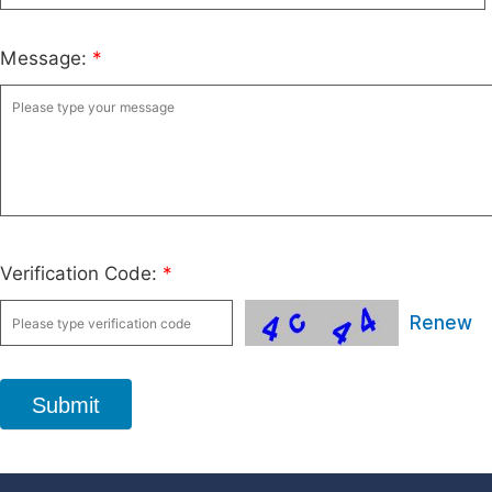
Message:
*
Verification Code:
*
Renew
Submit