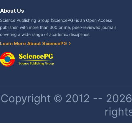
About Us
Science Publishing Group (SciencePG) is an Open Access
publisher, with more than 300 online, peer-reviewed journals
covering a wide range of academic disciplines.
Learn More About SciencePG
Copyright © 2012 -- 2026 
right