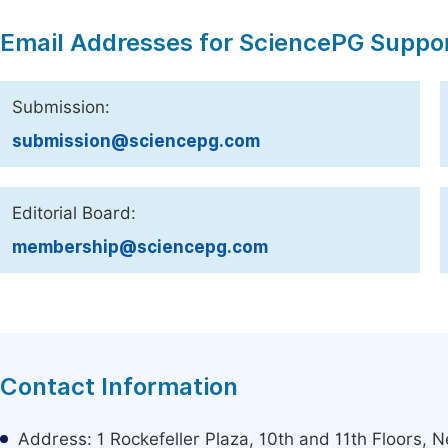
Email Addresses for SciencePG Suppo
Submission:
submission@sciencepg.com
Editorial Board:
membership@sciencepg.com
Contact Information
Address: 1 Rockefeller Plaza, 10th and 11th Floors,