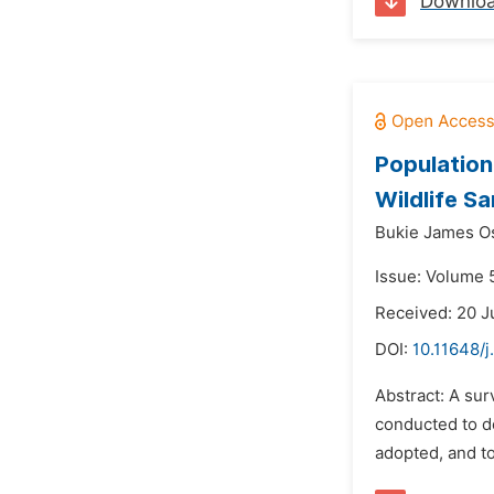
Downlo
Population
Wildlife Sa
Bukie James Os
Issue: Volume 
Received: 20 J
DOI:
10.11648/j
Abstract: A su
conducted to de
adopted, and to