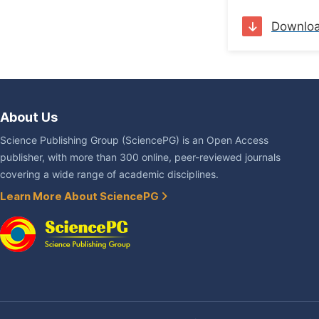
Downlo
About Us
Science Publishing Group (SciencePG) is an Open Access
publisher, with more than 300 online, peer-reviewed journals
covering a wide range of academic disciplines.
Learn More About SciencePG