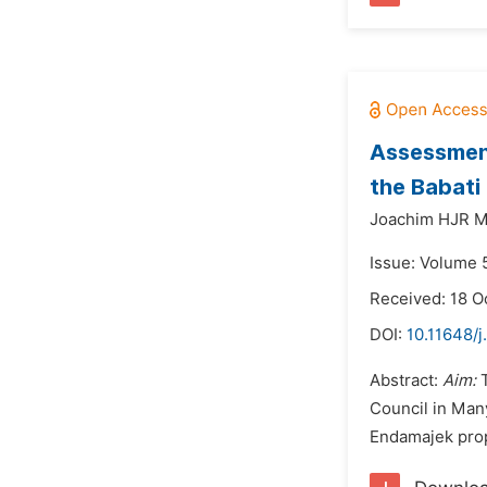
Assessment
the Babati
Joachim HJR M
Issue: Volume 
Received: 18 O
DOI:
10.11648/j
Abstract:
Aim:
T
Council in Man
Endamajek propo