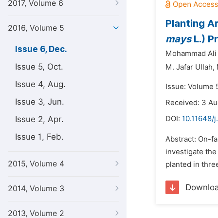
2017, Volume 6
Planting A
2016, Volume 5
mays
L.) P
Issue 6, Dec.
Mohammad Ali 
Issue 5, Oct.
M. Jafar Ullah,
Issue 4, Aug.
Issue: Volume 
Issue 3, Jun.
Received: 3 Au
Issue 2, Apr.
DOI:
10.11648/j
Issue 1, Feb.
Abstract: On-f
investigate the
2015, Volume 4
planted in thr
Downlo
2014, Volume 3
2013, Volume 2