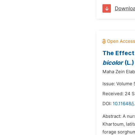
Downlo
The Effect
bicolor
(L.
Maha Zein Elab
Issue: Volume 
Received: 24 
DOI:
10.11648/j
Abstract: A nur
Khartoum, latit
forage sorghum.