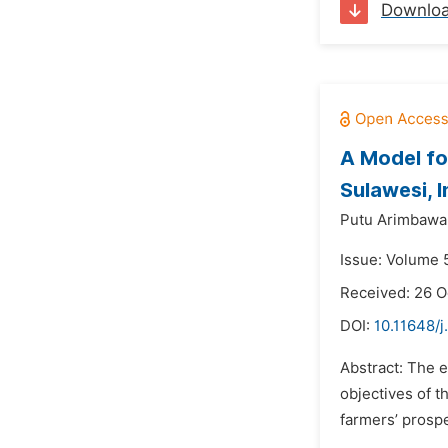
Downlo
A Model fo
Sulawesi, 
Putu Arimbawa
Issue: Volume 
Received: 26 O
DOI:
10.11648/j
Abstract: The e
objectives of t
farmers’ prospe