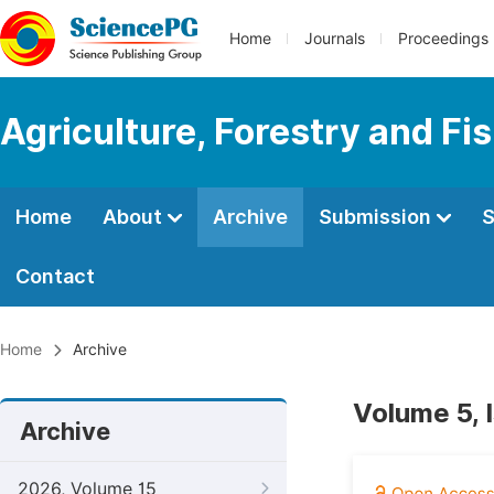
Home
Journals
Proceedings
Agriculture, Forestry and Fi
Home
About
Archive
Submission
S
Contact
Home
Archive
Volume 5, 
Archive
2026, Volume 15