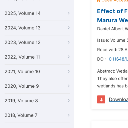
Effect of 
2025, Volume 14
Marura We
2024, Volume 13
Daniel Albert 
Issue: Volume 
2023, Volume 12
Received: 28 A
2022, Volume 11
DOI:
10.11648/j
Abstract: Wetla
2021, Volume 10
They also offer
2020, Volume 9
wetlands has be
Downlo
2019, Volume 8
2018, Volume 7