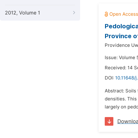
2012, Volume 1
Pedologica
Province 
Providence Uw
Issue: Volume 
Received: 14 
DOI:
10.11648/j
Abstract: Soils
densities. This
largely on pedo
Downlo