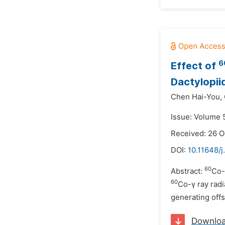
6
Effect of
Dactylopii
Chen Hai-You,
Issue: Volume 
Received: 26 O
DOI:
10.11648/j
60
Abstract:
Co-
60
Co-γ ray radi
generating off
Downlo