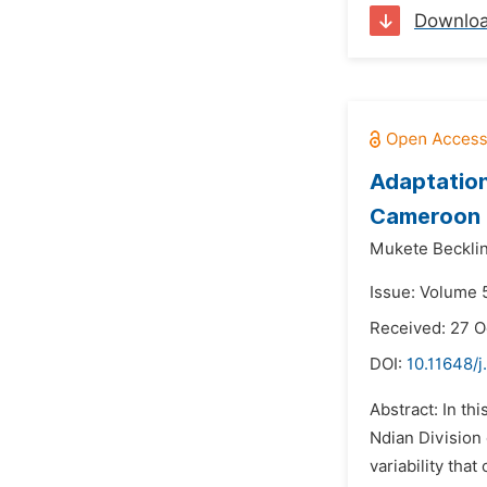
Downlo
Adaptation
Cameroon
Mukete Becklin
Issue: Volume 
Received: 27 O
DOI:
10.11648/j
Abstract: In th
Ndian Division
variability tha