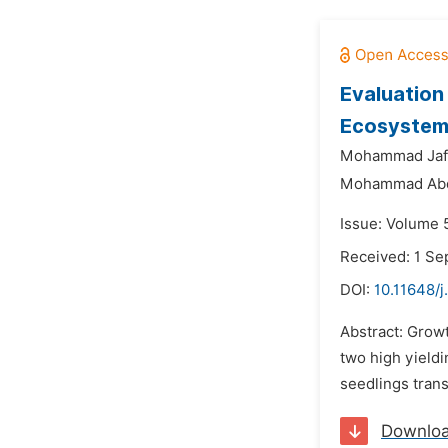
Evaluation 
Ecosystem
Mohammad Jafa
Mohammad Abd
Issue: Volume 
Received: 1 S
DOI:
10.11648/j
Abstract: Grow
two high yieldi
seedlings trans
Downlo