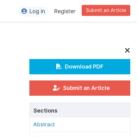
Submit an Article
Log in
Register
ormation
or Authors
or Reviewers
or Editors
Download PDF
or Conference Organizers
or Librarians
Submit an Article
rticle Processing Charges
Sections
pecial Issue Guidelines
Abstract
ditorial Process