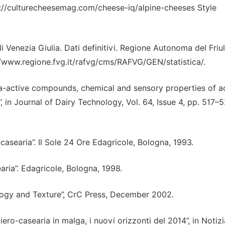
ttp://culturecheesemag.com/cheese-iq/alpine-cheeses Style
li Venezia Giulia. Dati definitivi. Regione Autonoma del Friul
p://www.regione.fvg.it/rafvg/cms/RAFVG/GEN/statistica/.
ma-active compounds, chemical and sensory properties of a
 in Journal of Dairy Technology, Vol. 64, Issue 4, pp. 517–5
-casearia”. Il Sole 24 Ore Edagricole, Bologna, 1993.
aria”. Edagricole, Bologna, 1998.
ogy and Texture”, CrC Press, December 2002.
ttiero-casearia in malga, i nuovi orizzonti del 2014”, in Notizi