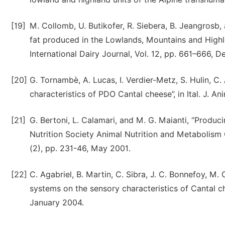
[19]
M. Collomb, U. Butikofer, R. Siebera, B. Jeangrosb,
fat produced in the Lowlands, Mountains and Highla
International Dairy Journal, Vol. 12, pp. 661–666,
[20]
G. Tornambè, A. Lucas, I. Verdier-Metz, S. Hulin, C
characteristics of PDO Cantal cheese”, in Ital. J. An
[21]
G. Bertoni, L. Calamari, and M. G. Maianti, “Produci
Nutrition Society Animal Nutrition and Metabolism 
(2), pp. 231-46, May 2001.
[22]
C. Agabriel, B. Martin, C. Sibra, J. C. Bonnefoy, M. 
systems on the sensory characteristics of Cantal ch
January 2004.