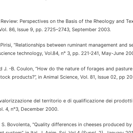
ed Review: Perspectives on the Basis of the Rheology and Te
 Vol. 86, Issue 9, pp. 2725–2743, September 2003.
A. Pirisi, “Relationships between ruminant management and s
y science technology, Vol.84, n° 3, pp. 221-241, May-June 20
and J. -B. Coulon, “How do the nature of forages and pasture
estock products?”, in Animal Science, Vol. 81, Issue 02, pp 2
alorizzazione del territorio e di qualificazione dei prodotti
ol. 4, n°3, December 2000.
d S. Bovolenta, "Quality differences in cheeses produced by
 system”, in Ital. J. Anim. Sci. Vol.4 (Suppl. 2), January 20