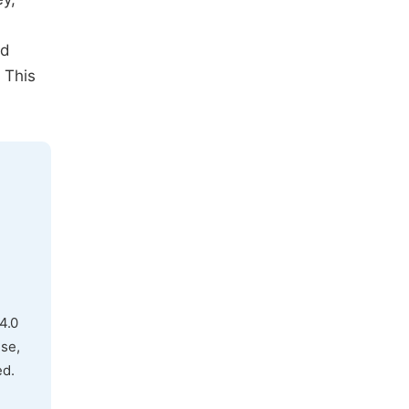
od
 This
4.0
use,
ed.