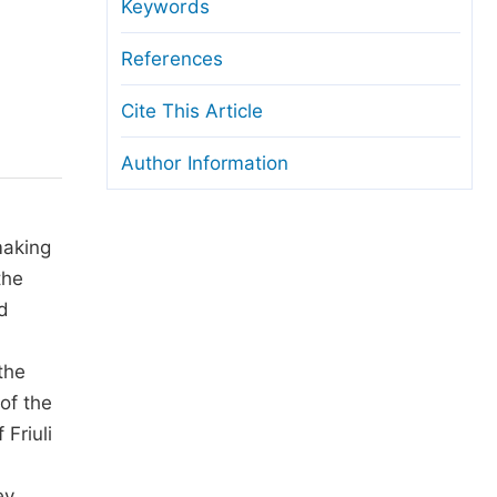
anuscript Transfers
Keywords
eer Review at SciencePG
References
pen Access
Cite This Article
opyright and License
Author Information
thical Guidelines
making
the
d
the
 of the
Friuli
ey,