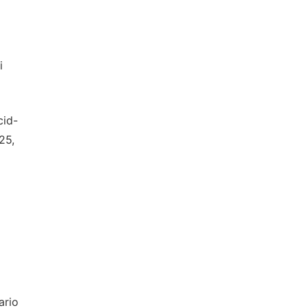
i
cid-
25,
ario