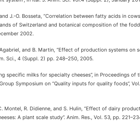
 and J.-O. Bosseta, “Correlation between fatty acids in cows
nds of Switzerland and botanical composition of the fodde
 December 2002.
. Agabriel, and B. Martin, “Effect of production systems on 
im. Sci., 4 (Suppl. 2) pp. 248–250, 2005.
ng specific milks for specialty cheeses”, in Proceedings of 
Group Symposium on “Quality inputs for quality foods”, Vol
C. Montel, R. Didienne, and S. Hulin, “Effect of dairy produc
eeses: A plant scale study”. Anim. Res., Vol. 53, pp. 221–23