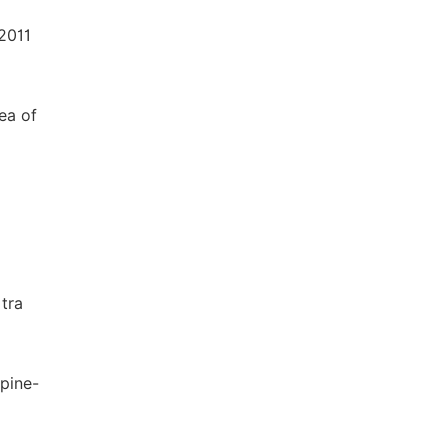
 2011
rea of
 tra
lpine-