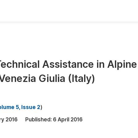
oks
Inf
Publish Conference Abstract Books
F
Upcoming Conference Abstract Books
F
echnical Assistance in Alpine
Published Conference Abstract Books
F
enezia Giulia (Italy)
Publish Your Books
F
Upcoming Books
F
Published Books
A
lume 5, Issue 2
)
oceedings
S
ry 2016
Published:
6 April 2016
ents
E
Events