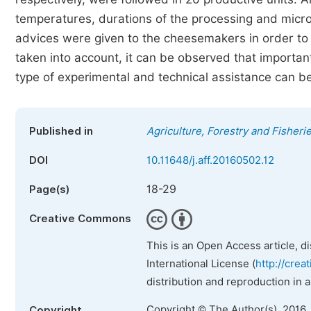
temperatures, durations of the processing and micr
advices were given to the cheesemakers in order to 
taken into account, it can be observed that importan
type of experimental and technical assistance can be 
Published in
Agriculture, Forestry and Fisheri
DOI
10.11648/j.aff.20160502.12
18-29
Page(s)
Creative Commons
This is an Open Access article, d
International License (
http://crea
distribution and reproduction in 
Copyright © The Author(s), 2016.
Copyright