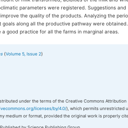
oclimatic parameters were registered. Suggestions and
improve the quality of the products. Analyzing the peri
t goals along all the productive pathway were obtained.
a good practice for all the farms in marginal areas.
(
)
es
Volume 5, Issue 2
istributed under the terms of the Creative Commons Attribution 
tivecommons.org/licenses/by/4.0/
), which permits unrestricted 
any medium or format, provided the original work is properly cit
 Published by Science Publishing Group