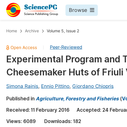
Browse
Journals By Subject
Bo
Home
Archive
Volume 5, Issue 2
Life Sciences, Agriculture & Food
Peer-Reviewed
|
Chemistry
Experimental Program and T
Medicine & Health
Cheesemaker Huts of Friuli V
Materials Science
Mathematics & Physics
Simona Rainis
,
Ennio Pittino
,
Giordano Chiopris
Electrical & Computer Science
Published in
Agriculture, Forestry and Fisheries
(
Vo
Earth, Energy & Environment
Pr
Received:
11 February 2016
Accepted:
24 Februa
Architecture & Civil Engineering
Ev
Views:
6089
Downloads:
182
Education