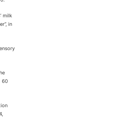
’ milk
r”, in
sensory
the
. 60
tion
4,