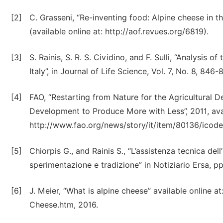
[2]
C. Grasseni, “Re-inventing food: Alpine cheese in t
(available online at: http://aof.revues.org/6819).
[3]
S. Rainis, S. R. S. Cividino, and F. Sulli, “Analysis
Italy”, in Journal of Life Science, Vol. 7, No. 8, 846
[4]
FAO, “Restarting from Nature for the Agricultural 
Development to Produce More with Less”, 2011, avai
http://www.fao.org/news/story/it/item/80136/icode
[5]
Chiorpis G., and Rainis S., “L’assistenza tecnica dell
sperimentazione e tradizione” in Notiziario Ersa, pp
[6]
J. Meier, “What is alpine cheese” available online 
Cheese.htm, 2016.