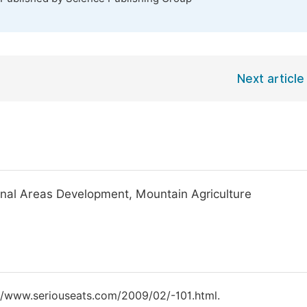
Next article
inal Areas Development, Mountain Agriculture
tp://www.seriouseats.com/2009/02/-101.html.