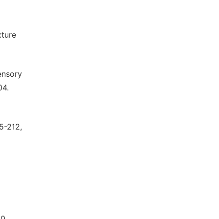
xture
ensory
04.
05-212,
10.