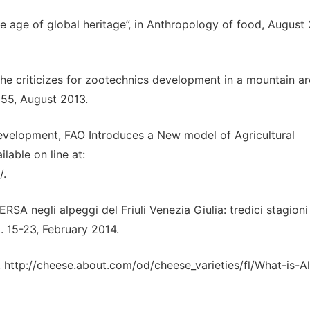
he age of global heritage”, in Anthropology of food, August
 of the criticizes for zootechnics development in a mountain a
-855, August 2013.
Development, FAO Introduces a New model of Agricultural
lable on line at:
/.
’ERSA negli alpeggi del Friuli Venezia Giulia: tredici stagioni
. 15-23, February 2014.
at: http://cheese.about.com/od/cheese_varieties/fl/What-is-A