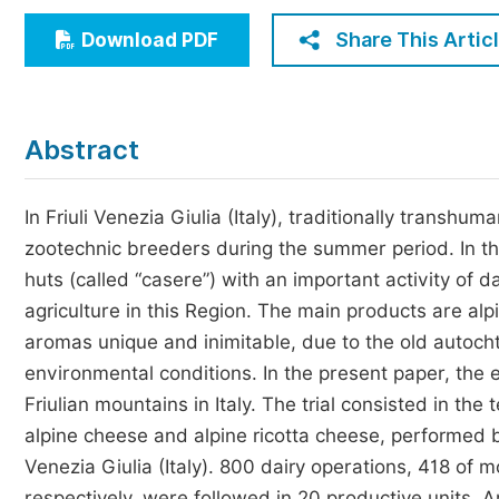
Economics & Management
Share This Artic
Download PDF
Humanities & Social Sciences
Jo
Multidisciplinary
Abstract
In Friuli Venezia Giulia (Italy), traditionally transh
zootechnic breeders during the summer period. In th
huts (called “casere”) with an important activity of 
agriculture in this Region. The main products are al
aromas unique and inimitable, due to the old autoch
environmental conditions. In the present paper, the 
Friulian mountains in Italy. The trial consisted in th
alpine cheese and alpine ricotta cheese, performed 
Venezia Giulia (Italy). 800 dairy operations, 418 of
respectively, were followed in 20 productive units. A