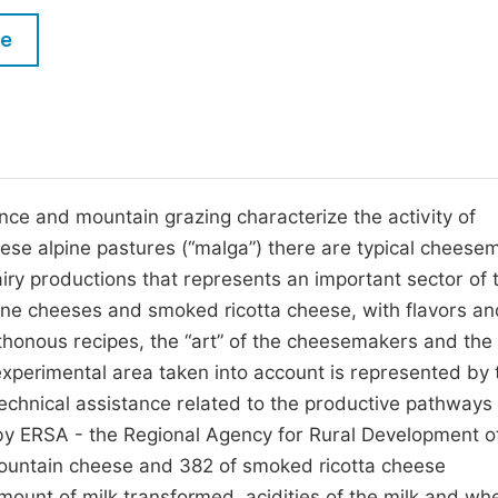
M
Five Types of Conference Publications
le
P
in
O
Join as Editor-in-Chief
C
Join as Senior Editor
E
Join as Editorial Board Member
umance and mountain grazing characterize the activity of
ese alpine pastures (“malga”) there are typical cheese
Become a Reviewer
dairy productions that represents an important sector of 
pine cheeses and smoked ricotta cheese, with flavors an
thonous recipes, the “art” of the cheesemakers and the
experimental area taken into account is represented by 
e technical assistance related to the productive pathways
by ERSA - the Regional Agency for Rural Development of 
 mountain cheese and 382 of smoked ricotta cheese
mount of milk transformed, acidities of the milk and wh