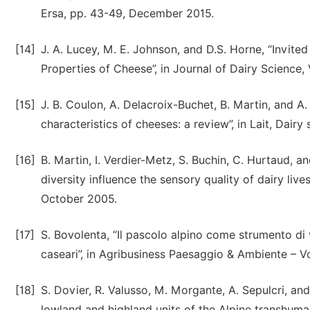
Ersa, pp. 43-49, December 2015.
[14]
J. A. Lucey, M. E. Johnson, and D.S. Horne, “Invit
Properties of Cheese”, in Journal of Dairy Science,
[15]
J. B. Coulon, A. Delacroix-Buchet, B. Martin, and 
characteristics of cheeses: a review”, in Lait, Dair
[16]
B. Martin, I. Verdier-Metz, S. Buchin, C. Hurtaud, 
diversity influence the sensory quality of dairy liv
October 2005.
[17]
S. Bovolenta, “Il pascolo alpino come strumento di v
caseari”, in Agribusiness Paesaggio & Ambiente – V
[18]
S. Dovier, R. Valusso, M. Morgante, A. Sepulcri, an
lowland and highland units of the Alpine transhumant