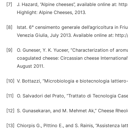
[7]
J. Hazard, “Alpine cheeses”, available online at: h
Highlight: Alpine Cheeses, 2013.
[8]
Istat. 6° censimento generale dell’agricoltura in Friu
Venezia Giulia, July 2013. Available online at: htt
[9]
O. Guneser, Y. K. Yuceer, “Characterization of aro
coagulated cheese: Circassian cheese International”,
August 2011.
[10]
V. Bottazzi, “Microbiologia e biotecnologia lattiero
[11]
O. Salvadori del Prato, “Trattato di Tecnologia Case
[12]
S. Gunasekaran, and M. Mehmet Ak,” Cheese Rheol
[13]
Chiorpis G., Pittino E., and S. Rainis, “Assistenza la