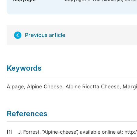
Previous article
Keywords
Alpage, Alpine Cheese, Alpine Ricotta Cheese, Marg
References
[1]
J. Forrest, “Alpine-cheese”, available online at: ht